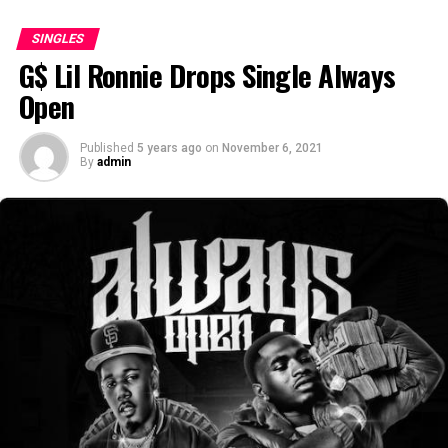
SINGLES
G$ Lil Ronnie Drops Single Always
Open
Published
5 years ago
on
November 6, 2021
By
admin