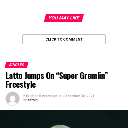
YOU MAY LIKE
Big X Tha Plug Real Lyfe
CLICK TO COMMENT
Interview
SINGLES
Latto Jumps On “Super Gremlin”
Freestyle
Published
5 years ago
on
December 30, 2021
By
admin
Safe House Single