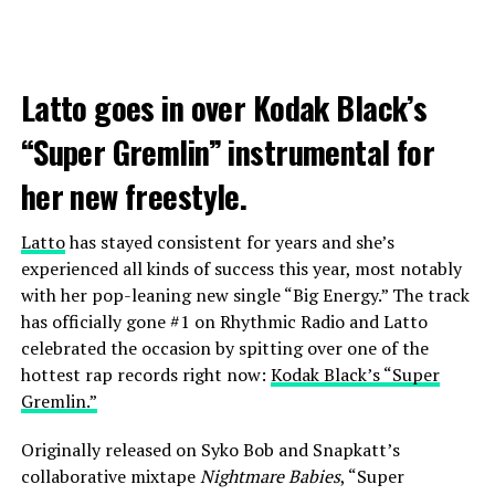
Latto goes in over Kodak Black’s
“Super Gremlin” instrumental for
her new freestyle.
Latto
has stayed consistent for years and she’s
experienced all kinds of success this year, most notably
with her pop-leaning new single “Big Energy.” The track
has officially gone #1 on Rhythmic Radio and Latto
celebrated the occasion by spitting over one of the
hottest rap records right now:
Kodak Black’s “Super
Gremlin.”
Originally released on Syko Bob and Snapkatt’s
collaborative mixtape
Nightmare Babies
, “Super