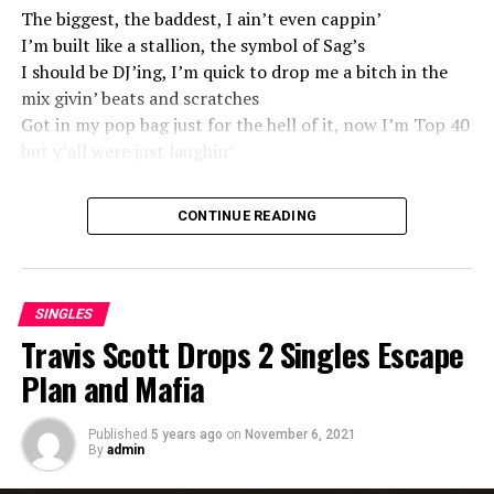
The biggest, the baddest, I ain’t even cappin’
I’m built like a stallion, the symbol of Sag’s
I should be DJ’ing, I’m quick to drop me a bitch in the
mix givin’ beats and scratches
Got in my pop bag just for the hell of it, now I’m Top 40
but y’all were just laughin’
Source
CONTINUE READING
SINGLES
Travis Scott Drops 2 Singles Escape
Plan and Mafia
Published
5 years ago
on
November 6, 2021
By
admin