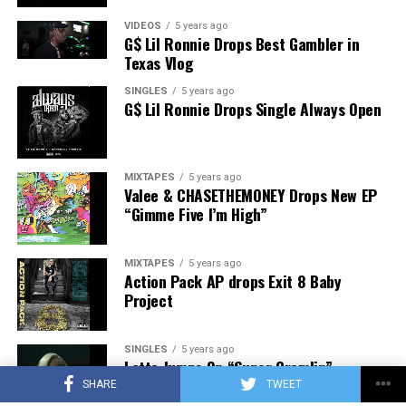
VIDEOS
5 years ago
G$ Lil Ronnie Drops Best Gambler in
Texas Vlog
SINGLES
5 years ago
G$ Lil Ronnie Drops Single Always Open
MIXTAPES
5 years ago
Valee & CHASETHEMONEY Drops New EP
“Gimme Five I’m High”
MIXTAPES
5 years ago
Action Pack AP drops Exit 8 Baby
Project
SINGLES
5 years ago
Latto Jumps On “Super Gremlin”
Freestyle
SHARE
TWEET