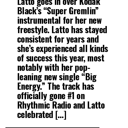
Latto goes in over Kodak
Black’s “Super Gremlin”
RELATED TOPICS:
BIGXTHAPLUG
SAFEHOUSE
instrumental for her new
UP NEXT
Latto Jumps On “Super Gremlin” Freestyle
freestyle. Latto has stayed
DON'T MISS
consistent for years and
Travis Scott Drops 2 Singles Escape Plan and Mafia
she’s experienced all kinds
of success this year, most
notably with her pop-
leaning new single “Big
Energy.” The track has
officially gone #1 on
Rhythmic Radio and Latto
celebrated […]