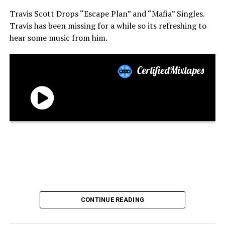
Travis Scott Drops “Escape Plan” and “Mafia” Singles.
Travis has been missing for a while so its refreshing to
hear some music from him.
CONTINUE READING