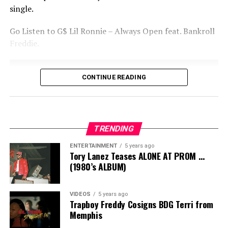
single.
Go Listen to G$ Lil Ronnie – Always Open feat.
Bankroll
Freddie.
CONTINUE READING
TRENDING
ENTERTAINMENT
5 years ago
Tory Lanez Teases ALONE AT PROM …
(1980’s ALBUM)
VIDEOS
5 years ago
Trapboy Freddy Cosigns BDG Terri from
Memphis