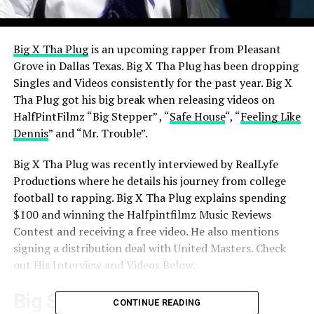
Big X Tha Plug
is an upcoming rapper from Pleasant
Grove in Dallas Texas. Big X Tha Plug has been dropping
Singles and Videos consistently for the past year.
Big X
Tha Plug got his big break when releasing videos on
HalfPintFilmz “Big Stepper” , “
Safe House
“, “
Feeling Like
Dennis
” and “Mr. Trouble”.
Big X Tha Plug was recently interviewed by RealLyfe
Productions where he details his journey from college
football to rapping.
Big X Tha Plug explains spending
$100 and winning the Halfpintfilmz Music Reviews
Contest and receiving a free video. He also mentions
signing a distribution deal with United Masters. Check
out His Interview and Videos Below.
Big Stepper
CONTINUE READING