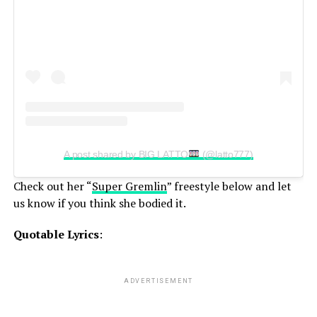
A post shared by BIG LATTO
(@latto777)
Check out her “
Super Gremlin
” freestyle below and let
us know if you think she bodied it.
Quotable Lyrics
:
ADVERTISEMENT