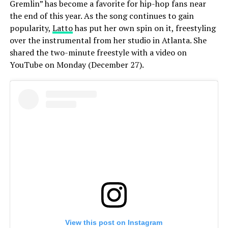
Gremlin” has become a favorite for hip-hop fans near
the end of this year. As the song continues to gain
popularity,
Latto
has put her own spin on it, freestyling
over the instrumental from her studio in Atlanta. She
shared the two-minute freestyle with a video on
YouTube on Monday (December 27).
View this post on Instagram