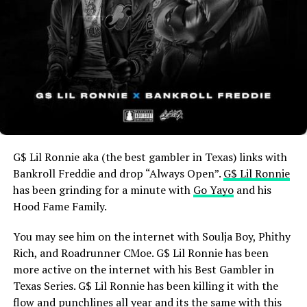
G$ Lil Ronnie aka (the best gambler in Texas) links with
Bankroll Freddie and drop “Always Open”.
G$ Lil Ronnie
has been grinding for a minute with
Go Yayo
and his
Hood Fame Family.
You may see him on the internet with Soulja Boy, Phithy
Rich, and Roadrunner CMoe. G$ Lil Ronnie has been
more active on the internet with his Best Gambler in
Texas Series. G$ Lil Ronnie has been killing it with the
flow and punchlines all year and its the same with this