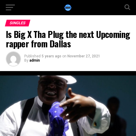
SINGLES
Is Big X Tha Plug the next Upcoming
rapper from Dallas
Published
5 years ago
on
November 27, 2021
By
admin