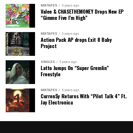
MIXTAPES
5 years ago
Valee & CHASETHEMONEY Drops New EP
“Gimme Five I’m High”
MIXTAPES
5 years ago
Action Pack AP drops Exit 8 Baby
Project
SINGLES
5 years ago
Latto Jumps On “Super Gremlin”
Freestyle
MIXTAPES
5 years ago
Curren$y Returns With “Pilot Talk 4” Ft.
Jay Electronica