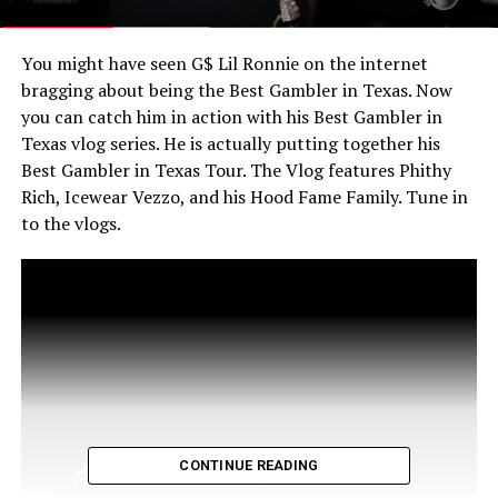
You might have seen G$ Lil Ronnie on the internet
bragging about being the Best Gambler in Texas. Now
you can catch him in action with his Best Gambler in
Texas vlog series. He is actually putting together his
Best Gambler in Texas Tour. The Vlog features Phithy
Rich, Icewear Vezzo, and his Hood Fame Family. Tune in
to the vlogs.
CONTINUE READING