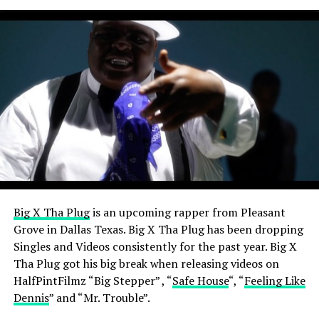
View this post on Instagram
Big X Tha Plug
is an upcoming rapper from Pleasant
A post shared by Certified Mixtapez (@certifiedmixtapez)
Grove in Dallas Texas. Big X Tha Plug has been dropping
Singles and Videos consistently for the past year.
Big X
Tha Plug got his big break when releasing videos on
HalfPintFilmz “Big Stepper” , “
Safe House
“, “
Feeling Like
Dennis
” and “Mr. Trouble”.