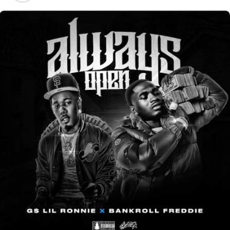
Mr. Trouble
Big X Tha Plug Real Lyfe Interview