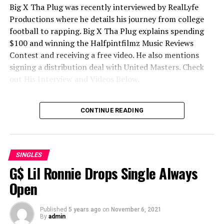
Big X Tha Plug was recently interviewed by RealLyfe
Productions where he details his journey from college
football to rapping.
Big X Tha Plug explains spending
$100 and winning the Halfpintfilmz Music Reviews
Contest and receiving a free video. He also mentions
signing a distribution deal with United Masters. Check
out His Interview and Videos Below.
Big Stepper
CONTINUE READING
SINGLES
G$ Lil Ronnie Drops Single Always
Open
Published
5 years ago
on
November 6, 2021
By
admin