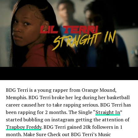
BDG Terri is a young rapper from Orange Mound,
Memphis.
BDG Terri broke her leg during her basketball
career caused her to take rapping serious.
BDG Terri has
been rapping for 2 months. The Single “
Straight In
”
started bubbling on instagram getting the attention of
Trapboy Freddy
. BDG Terri gained 20k followers in 1
month. Make Sure Check out
BDG Terri’s Music