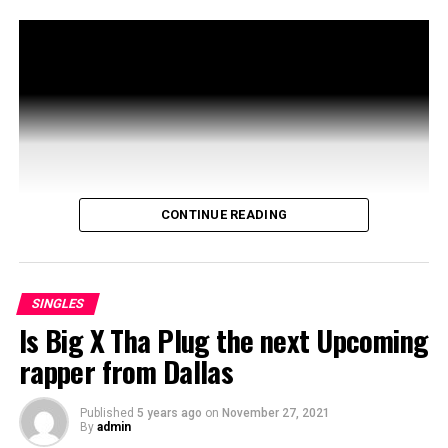
CONTINUE READING
SINGLES
Is Big X Tha Plug the next Upcoming
rapper from Dallas
Published
5 years ago
on
November 27, 2021
By
admin