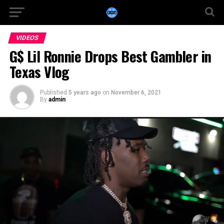
VIDEOS
G$ Lil Ronnie Drops Best Gambler in
Texas Vlog
Published
5 years ago
on
November 6, 2021
By
admin