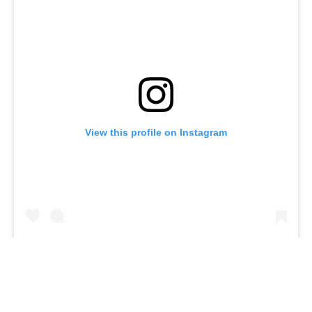
View this profile on Instagram
Certified Mixtapez
(@
certifiedmixtapez
) • Instagram photos and videos