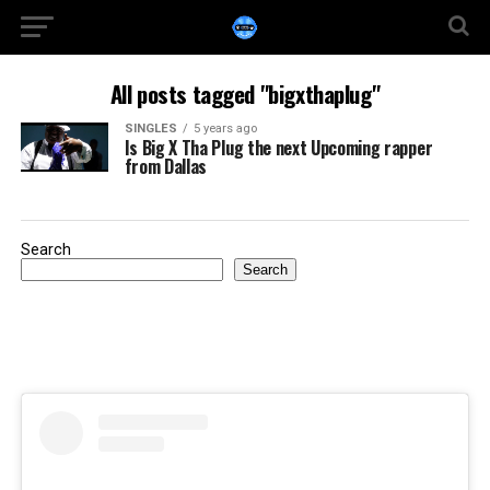
All posts tagged "bigxthaplug"
SINGLES
5 years ago
Is Big X Tha Plug the next Upcoming rapper
from Dallas
Search
Search