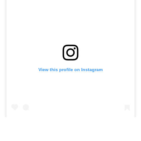
View this profile on Instagram