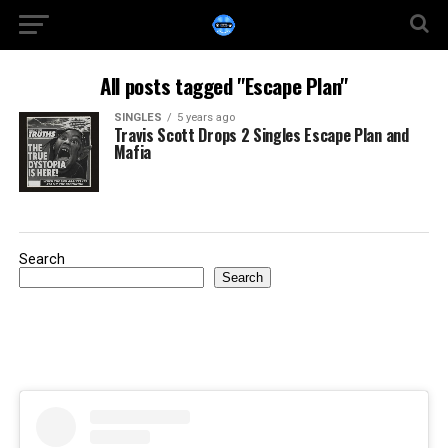
All posts tagged "Escape Plan"
SINGLES
5 years ago
Travis Scott Drops 2 Singles Escape Plan and
Mafia
Search
Search